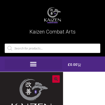
Kaizen Combat Arts
£
0.00