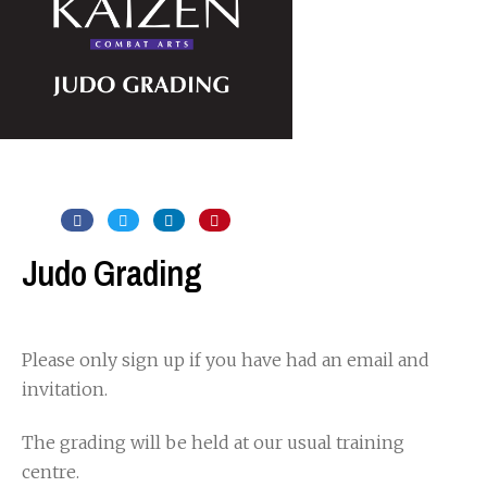
Judo Grading
Please only sign up if you have had an email and
invitation.
The grading will be held at our usual training
centre.