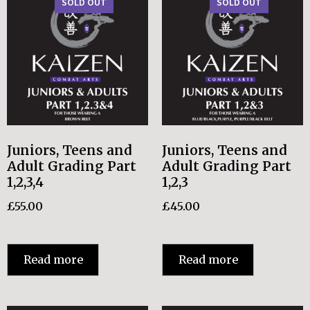
SOLD OUT
SOLD OUT
Juniors, Teens and
Juniors, Teens and
Adult Grading Part
Adult Grading Part
1,2,3,4
1,2,3
£
55.00
£
45.00
Read more
Read more