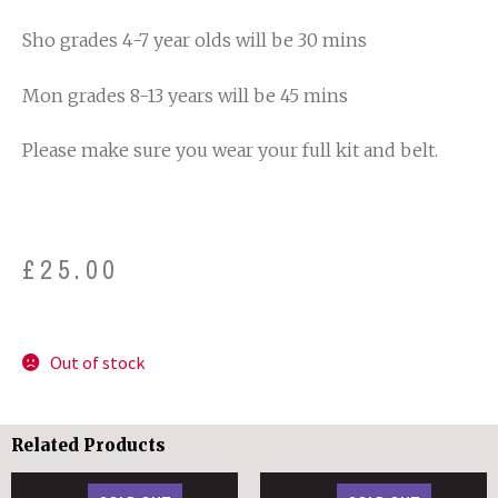
Sho grades 4-7 year olds will be 30 mins
Mon grades 8-13 years will be 45 mins
Please make sure you wear your full kit and belt.
£
25.00
Out of stock
Related Products