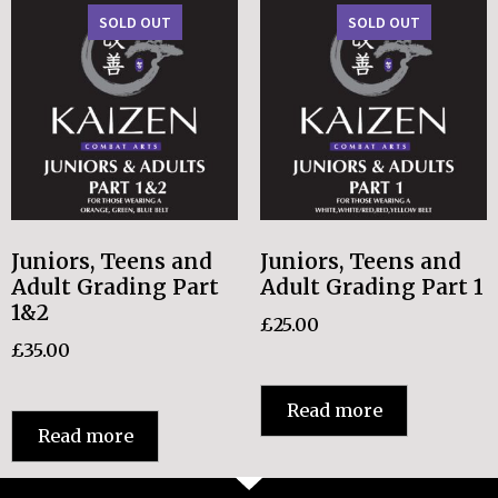
SOLD OUT
SOLD OUT
Juniors, Teens and
Juniors, Teens and
Adult Grading Part
Adult Grading Part 1
1&2
£
25.00
£
35.00
Read more
Read more